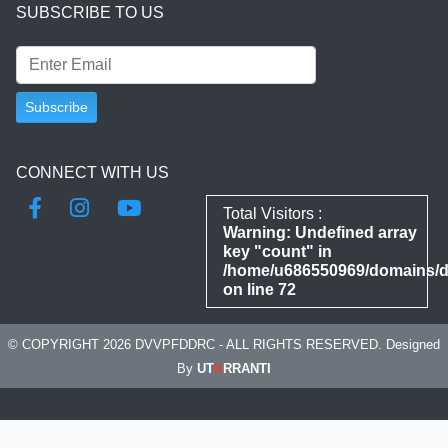
SUBSCRIBE TO US
CONNECT WITH US
Total Visitors :
Warning
: Undefined array
key "count" in
/home/u686550969/domains/dd
on line
72
© COPYRIGHT 2026 DVVPFDDRC - ALL RIGHTS RESERVED. Designed
By
UT
K
RRANTI