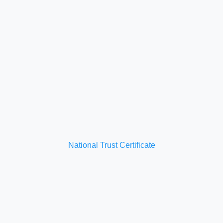
National Trust Certificate