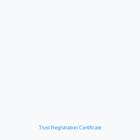
Trust Registration Certificate