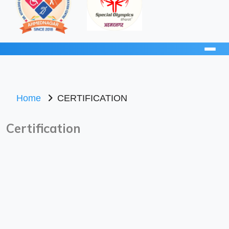
Home
CERTIFICATION
Certification