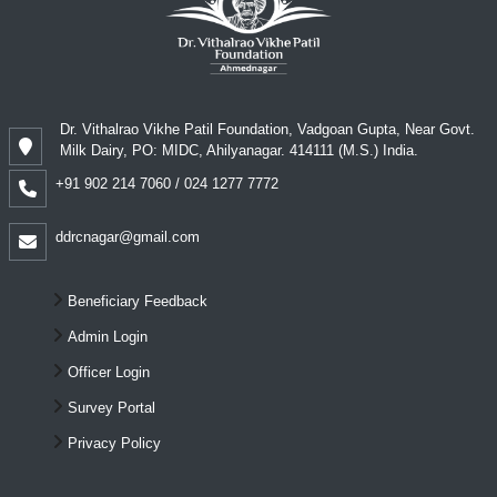
Dr. Vithalrao Vikhe Patil Foundation, Vadgoan Gupta, Near Govt.
Milk Dairy, PO: MIDC, Ahilyanagar. 414111 (M.S.) India.
+91 902 214 7060 / 024 1277 7772
ddrcnagar@gmail.com
Beneficiary Feedback
Admin Login
Officer Login
Survey Portal
Privacy Policy