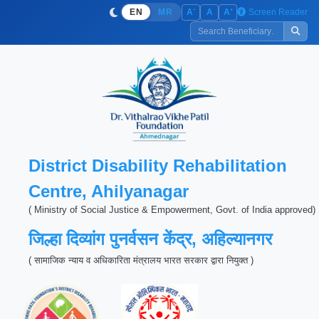
−
+
Screen Reader
A
A
A
EN
MR
District Disability Rehabilitation
Centre, Ahilyanagar
( Ministry of Social Justice & Empowerment, Govt. of India approved)
जिल्हा दिव्यांग पुनर्वसन केंद्र, अहिल्यानगर
( सामाजिक न्याय व अधिकारिता मंत्रालय भारत सरकार द्वारा नियुक्त )