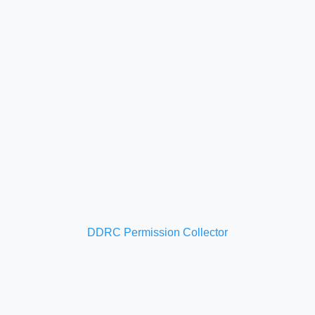
DDRC Permission Collector