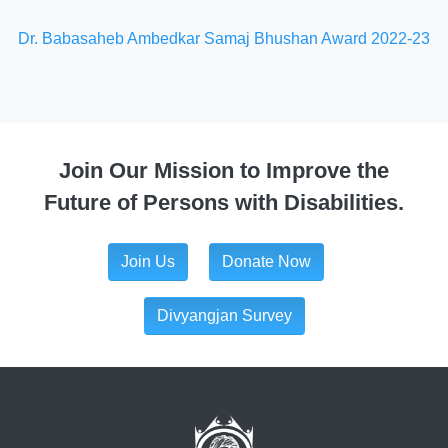
Dr. Babasaheb Ambedkar Samaj Bhushan Award 2022-23
Join Our Mission to Improve the
Future of Persons with Disabilities.
Join Us
Donate Now
Divyangjan Survey