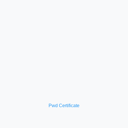
Pwd Certificate